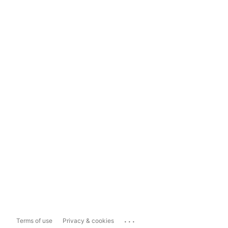
...
Terms of use
Privacy & cookies