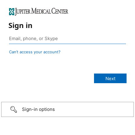
Sign in
Can’t access your account?
Sign-in options